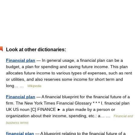
Look at other dictionaries:
Financial plan
— In general usage, a financial plan can be a
budget, a plan for spending and saving future income. This plan
allocates future income to various types of expenses, such as rent
or utilities, and also reserves some income for short term and
long… …
Wikipedia
Financial plan
— A financial blueprint for the financial future of a
firm. The New York Times Financial Glossary * * * Ⅰ. financial plan
UK US noun [C] FINANCE ► a plan made by a person or
organization about their income, spending, etc.: a… …
Financial and
business terms
financial plan
— A blueprint relating to the financial future of a