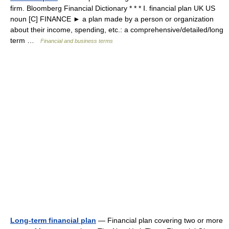
firm. Bloomberg Financial Dictionary * * * Ⅰ. financial plan UK US
noun [C] FINANCE ► a plan made by a person or organization
about their income, spending, etc.: a comprehensive/detailed/long
term …
Financial and business terms
Long-term financial plan
— Financial plan covering two or more