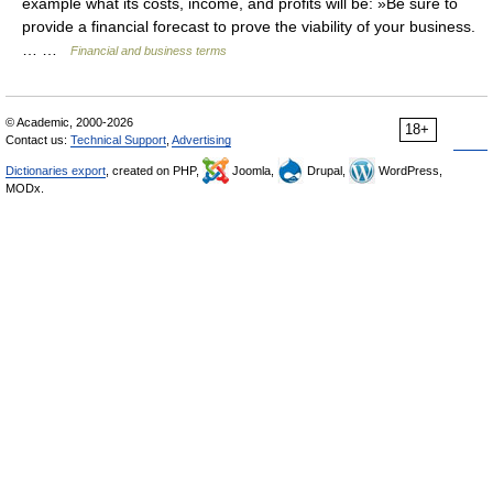
example what its costs, income, and profits will be: »Be sure to
provide a financial forecast to prove the viability of your business.
… …
Financial and business terms
© Academic, 2000-2026
18+
Contact us:
Technical Support
,
Advertising
Dictionaries export
, created on PHP,
Joomla,
Drupal,
WordPress,
MODx.