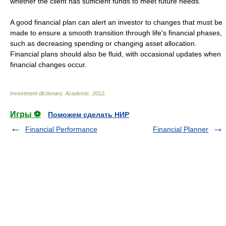
whether the client has sufficient funds to meet future needs.
A good financial plan can alert an investor to changes that must be
made to ensure a smooth transition through life's financial phases,
such as decreasing spending or changing asset allocation.
Financial plans should also be fluid, with occasional updates when
financial changes occur.
Investment dictionary
.
Academic
.
2012
.
Игры ⚽
Поможем сделать НИР
Financial Performance
Financial Planner