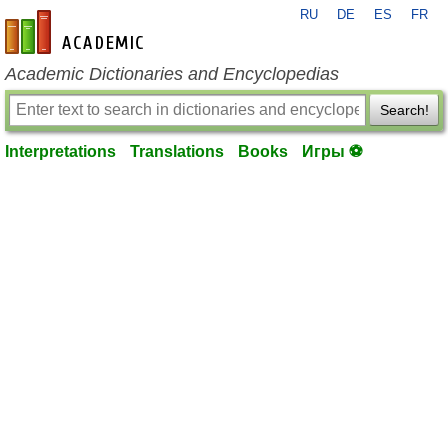
RU
DE
ES
FR
en-academic.com
Academic Dictionaries and Encyclopedias
Search!
Interpretations
Translations
Books
Игры ⚽