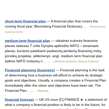
short-term financial plan
— A financial plan that covers the
coming fiscal year. Bloomberg Financial Dictionary …
Financial and
business terms
medium-term financial plan
— vidutinės trukmės finansinis
planas statusas T sritis Gynyba apibrėžtis NATO – einamasis
planas, kuriame pateikiami paskesnių penkerių finansinių metų
poreikių projektai. atitikmenys: angl. medium term financial plan
šaltinis NATO mokymų ir… …
Lithuanian dictionary (lietuvių žodynas)
Financial planning (business)
— Financial planning is the task
of determining how a business will afford to achieve its strategic
goals and objectives. Usually, a company creates a Financial Plan
immediately after the vision and objectives have been set. The
Financial Plan… …
Wikipedia
financial forecast
— UK US noun [C] FINANCE ► a statement of
what a company s financial position is likely to be in the future, for