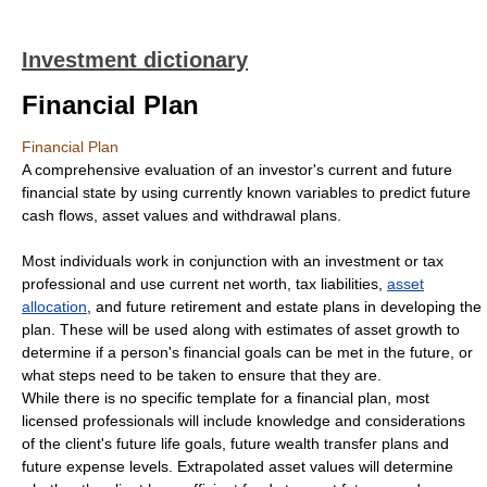
Investment dictionary
Financial Plan
Financial Plan
A comprehensive evaluation of an investor's current and future
financial state by using currently known variables to predict future
cash flows, asset values and withdrawal plans.
Most individuals work in conjunction with an investment or tax
professional and use current net worth, tax liabilities,
asset
allocation
, and future retirement and estate plans in developing the
plan. These will be used along with estimates of asset growth to
determine if a person's financial goals can be met in the future, or
what steps need to be taken to ensure that they are.
While there is no specific template for a financial plan, most
licensed professionals will include knowledge and considerations
of the client's future life goals, future wealth transfer plans and
future expense levels. Extrapolated asset values will determine