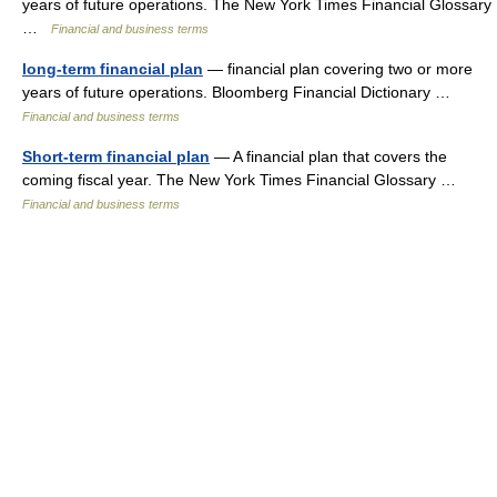
years of future operations. The New York Times Financial Glossary
…
Financial and business terms
long-term financial plan
— financial plan covering two or more
years of future operations. Bloomberg Financial Dictionary …
Financial and business terms
Short-term financial plan
— A financial plan that covers the
coming fiscal year. The New York Times Financial Glossary …
Financial and business terms